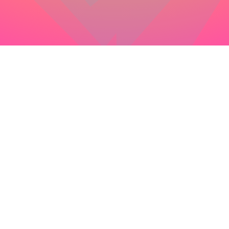
colophon
this site has been lovingly crafted by
Matt Hayes
(
@mysterycommand
) you may
view the source
at
your leisure, and if you see a bug or a typo please be
so kind as to
create an issue
… and thanks for visiting
this project would not be possible without the work of
these fine open source projects:
node
npm
yarn
lodash
react
react-dom
react-helmet
react-icons
react-spring
react-three-fiber
three
@semantic-release/changelog
@semantic-release/commit-analyzer
@semantic-release/git
@semantic-release/github
@semantic-release/npm
@semantic-release/release-notes-generator
@types/jest
@types/lodash
@types/node