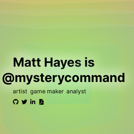
Matt Hayes
is
@mysterycommand
artist
game maker
analyst